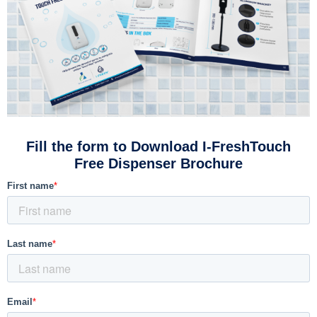
Fill the form to Download I-FreshTouch
Free Dispenser Brochure