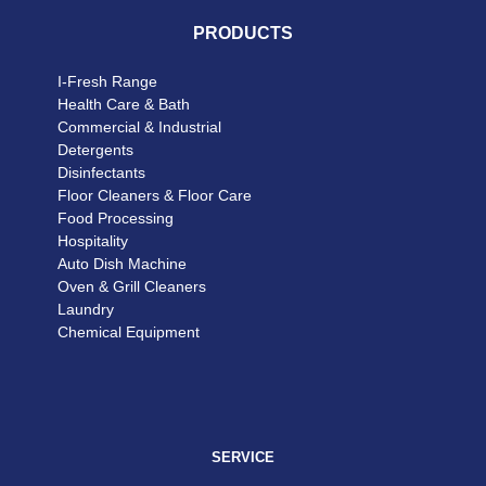
PRODUCTS
I-Fresh Range
Health Care & Bath
Commercial & Industrial
Detergents
Disinfectants
Floor Cleaners & Floor Care
Food Processing
Hospitality
Auto Dish Machine
Oven & Grill Cleaners
Laundry
Chemical Equipment
SERVICE