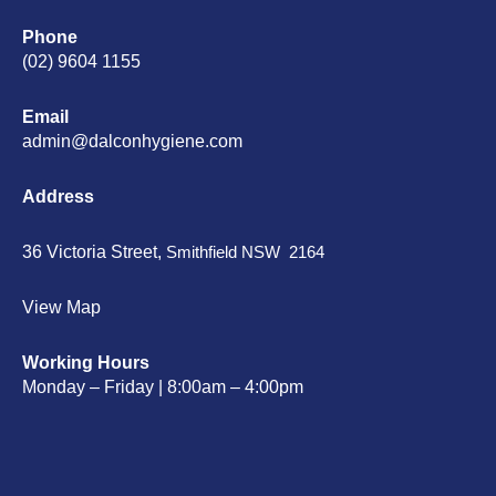
Phone
(02) 9604 1155
Email
admin@dalconhygiene.com
Address
36 Victoria Street,
Smithfield NSW 2164
View Map
Working Hours
Monday – Friday | 8:00am – 4:00pm