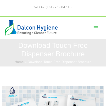
Call On: (+61) 2 9604 1155
Download Touch Free
Dispenser Brochure
Home
Download Touch Free Dispenser Brochure