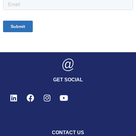
GET SOCIAL
CONTACT US