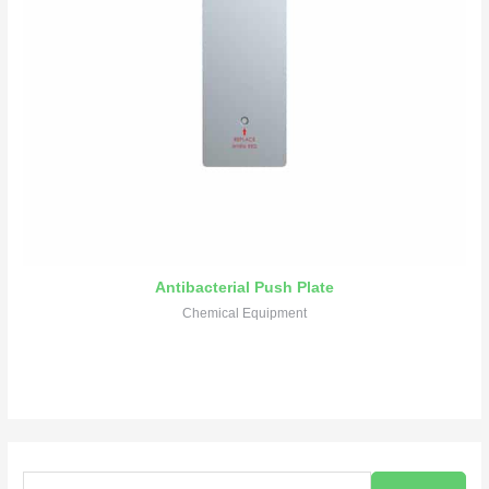
Antibacterial Push Plate
Chemical Equipment