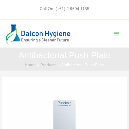
Call On: (+61) 2 9604 1155
Antibacterial Push Plate
Home
Products
Antibacterial Push Plate