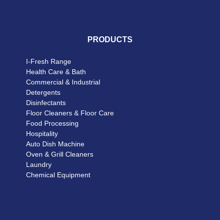
PRODUCTS
I-Fresh Range
Health Care & Bath
Commercial & Industrial
Detergents
Disinfectants
Floor Cleaners & Floor Care
Food Processing
Hospitality
Auto Dish Machine
Oven & Grill Cleaners
Laundry
Chemical Equipment