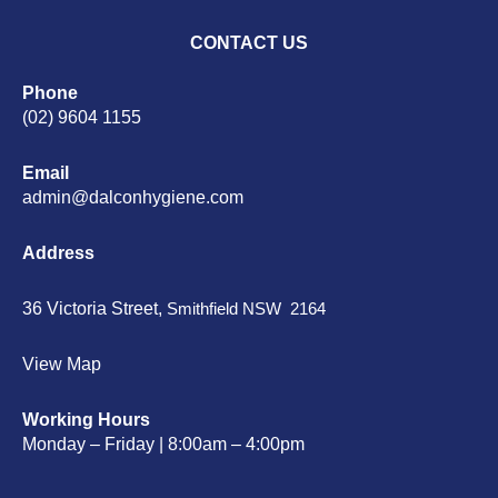
CONTACT US
Phone
(02) 9604 1155
Email
admin@dalconhygiene.com
Address
36 Victoria Street,
Smithfield NSW 2164
View Map
Working Hours
Monday – Friday | 8:00am – 4:00pm