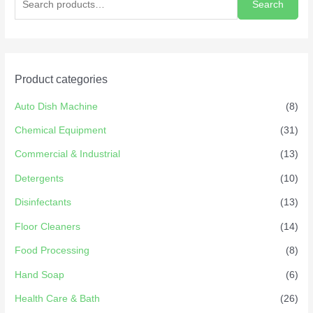
Search
Product categories
Auto Dish Machine
(8)
Chemical Equipment
(31)
Commercial & Industrial
(13)
Detergents
(10)
Disinfectants
(13)
Floor Cleaners
(14)
Food Processing
(8)
Hand Soap
(6)
Health Care & Bath
(26)