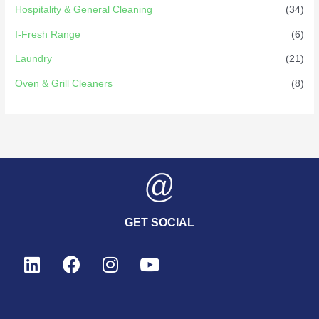
Hospitality & General Cleaning
(34)
I-Fresh Range
(6)
Laundry
(21)
Oven & Grill Cleaners
(8)
GET SOCIAL