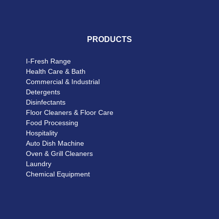
PRODUCTS
I-Fresh Range
Health Care & Bath
Commercial & Industrial
Detergents
Disinfectants
Floor Cleaners & Floor Care
Food Processing
Hospitality
Auto Dish Machine
Oven & Grill Cleaners
Laundry
Chemical Equipment