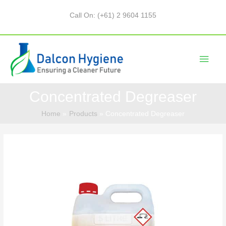
Call On: (+61) 2 9604 1155
Concentrated Degreaser
Home
Products
Concentrated Degreaser