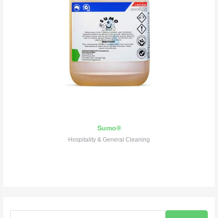
Sumo®
Hospitality & General Cleaning