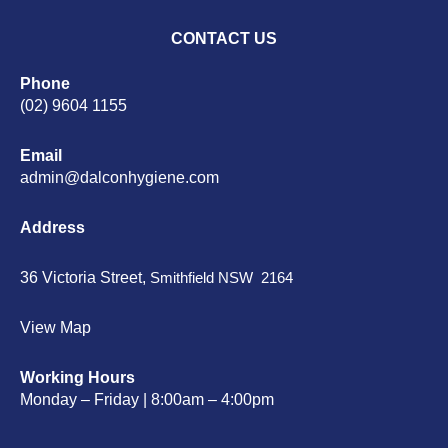
CONTACT US
Phone
(02) 9604 1155
Email
admin@dalconhygiene.com
Address
36 Victoria Street,
Smithfield NSW 2164
View Map
Working Hours
Monday – Friday | 8:00am – 4:00pm