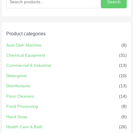
Search
Product categories
Auto Dish Machine
(8)
Chemical Equipment
(31)
Commercial & Industrial
(13)
Detergents
(10)
Disinfectants
(13)
Floor Cleaners
(14)
Food Processing
(8)
Hand Soap
(6)
Health Care & Bath
(26)