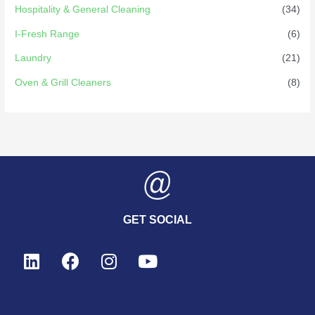
Hospitality & General Cleaning
(34)
I-Fresh Range
(6)
Laundry
(21)
Oven & Grill Cleaners
(8)
GET SOCIAL