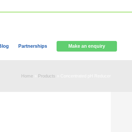
Blog
Partnerships
Make an enquiry
Home
Products
Concentrated pH Reducer