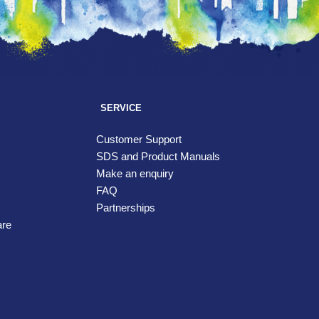
SERVICE
Customer Support
SDS and Product Manuals
Make an enquiry
FAQ
Partnerships
are