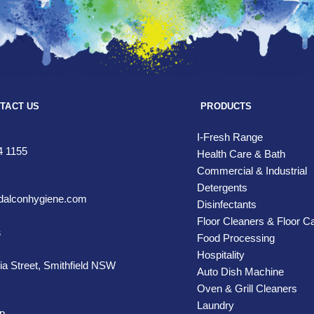
TACT US
PRODUCTS
I-Fresh Range
4 1155
Health Care & Bath
Commercial & Industrial
Detergents
alconhygiene.com
Disinfectants
Floor Cleaners & Floor C
s
Food Processing
Hospitality
ia Street,
Smithfield NSW
Auto Dish Machine
Oven & Grill Cleaners
Laundry
p