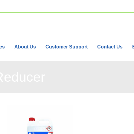
es
About Us
Customer Support
Contact Us
Reducer