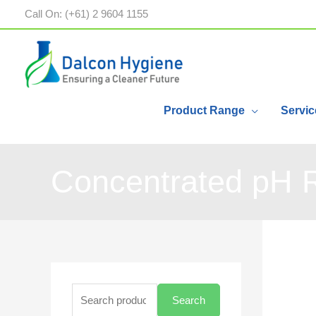
Call On: (+61) 2 9604 1155
Product Range
Servic
Concentrated pH 
Search