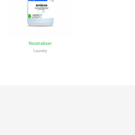
Neutraliser
Laundry