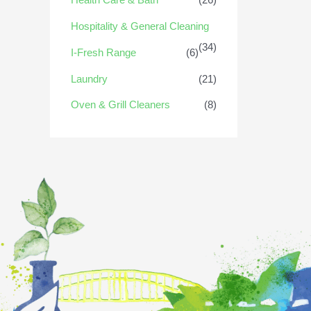
Hospitality & General Cleaning
(34)
I-Fresh Range
(6)
Laundry
(21)
Oven & Grill Cleaners
(8)