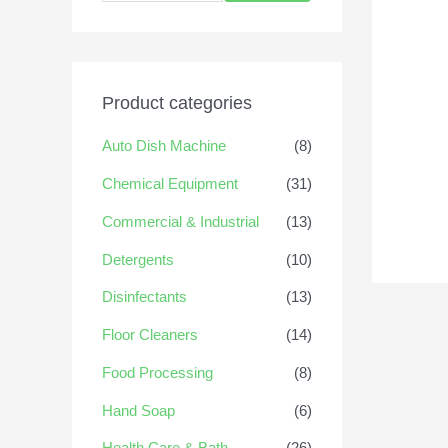
Product categories
Auto Dish Machine
(8)
Chemical Equipment
(31)
Commercial & Industrial
(13)
Detergents
(10)
Disinfectants
(13)
Floor Cleaners
(14)
Food Processing
(8)
Hand Soap
(6)
Health Care & Bath
(26)