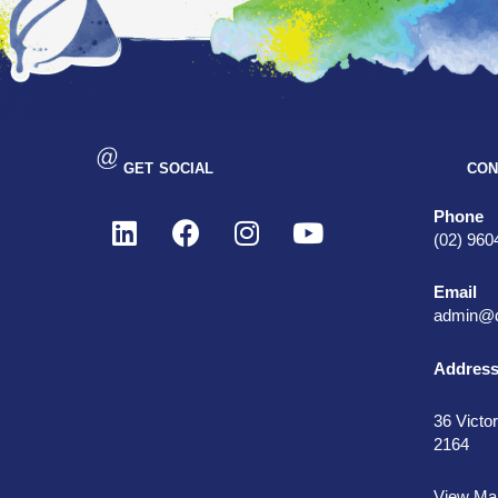
GET SOCIAL
CON
Phone
(02) 960
Email
admin@d
Addres
36 Victor
2164
View Ma