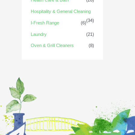
Hospitality & General Cleaning
(34)
I-Fresh Range
(6)
Laundry
(21)
Oven & Grill Cleaners
(8)