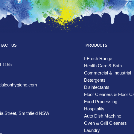
TACT US
PRODUCTS
I-Fresh Range
4 1155
Health Care & Bath
Commercial & Industrial
Detergents
alconhygiene.com
Disinfectants
Floor Cleaners & Floor C
s
Food Processing
Hospitality
ia Street,
Smithfield NSW
Auto Dish Machine
Oven & Grill Cleaners
Laundry
p