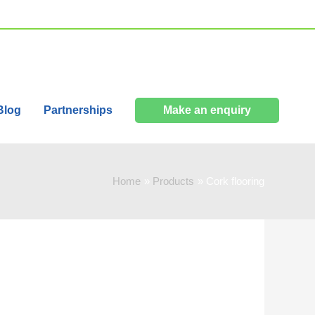
Blog
Partnerships
Make an enquiry
Home
Products
Cork flooring