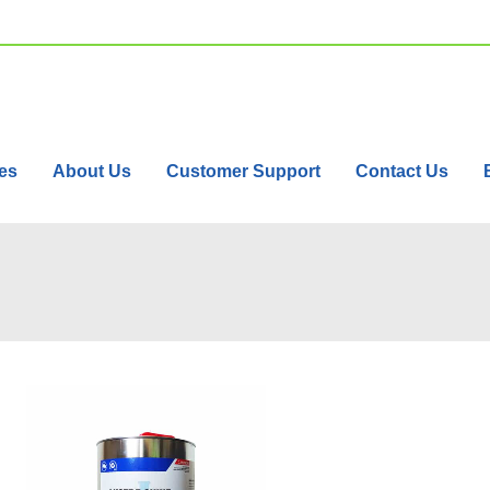
es
About Us
Customer Support
Contact Us