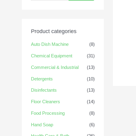
Product categories
Auto Dish Machine
(8)
Chemical Equipment
(31)
Commercial & Industrial
(13)
Detergents
(10)
Disinfectants
(13)
Floor Cleaners
(14)
Food Processing
(8)
Hand Soap
(6)
Health Care & Bath
(26)