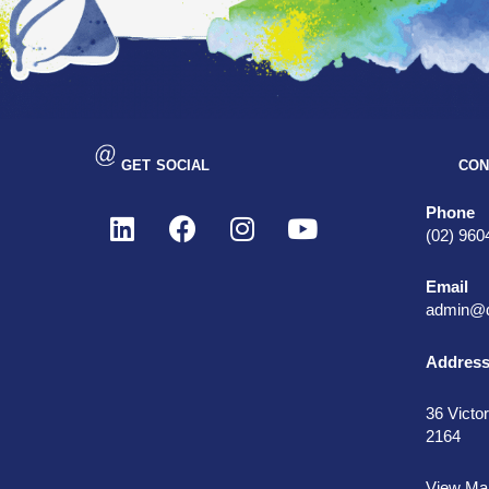
GET SOCIAL
CON
Phone
(02) 960
Email
admin@d
Addres
36 Victor
2164
View Ma