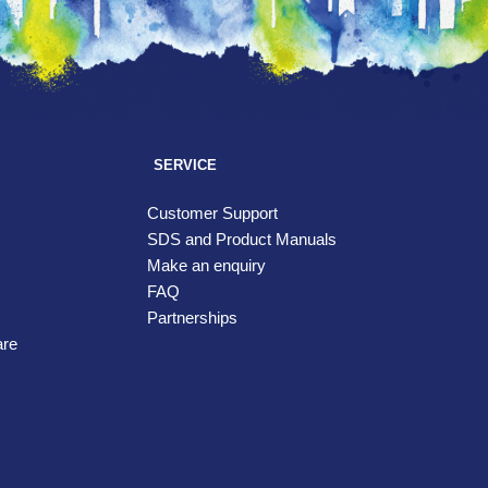
SERVICE
Customer Support
SDS and Product Manuals
Make an enquiry
FAQ
Partnerships
are