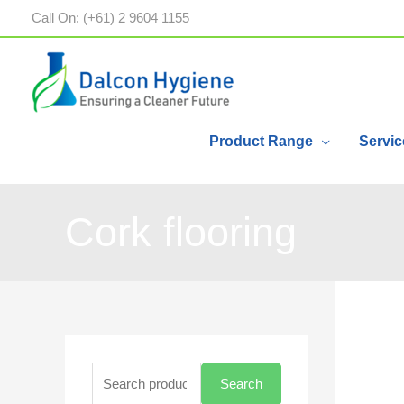
Call On: (+61) 2 9604 1155
Product Range
Servic
Cork flooring
Search