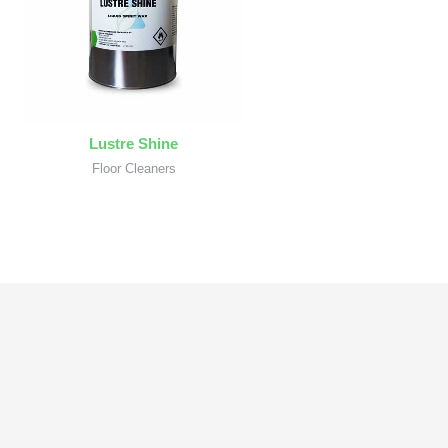
Lustre Shine
Floor Cleaners