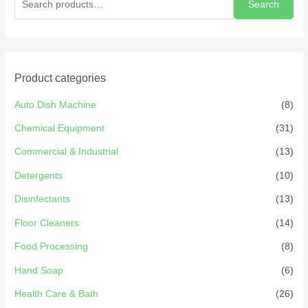
Search
Product categories
Auto Dish Machine
(8)
Chemical Equipment
(31)
Commercial & Industrial
(13)
Detergents
(10)
Disinfectants
(13)
Floor Cleaners
(14)
Food Processing
(8)
Hand Soap
(6)
Health Care & Bath
(26)