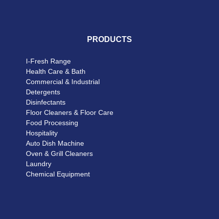
PRODUCTS
I-Fresh Range
Health Care & Bath
Commercial & Industrial
Detergents
Disinfectants
Floor Cleaners & Floor Care
Food Processing
Hospitality
Auto Dish Machine
Oven & Grill Cleaners
Laundry
Chemical Equipment