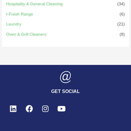
Hospitality & General Cleaning
(34)
I-Fresh Range
(6)
Laundry
(21)
Oven & Grill Cleaners
(8)
GET SOCIAL