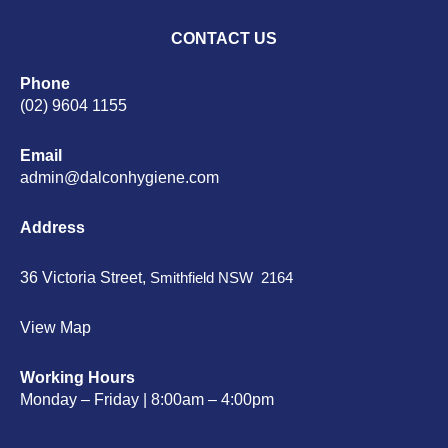
CONTACT US
Phone
(02) 9604 1155
Email
admin@dalconhygiene.com
Address
36 Victoria Street,
Smithfield NSW 2164
View Map
Working Hours
Monday – Friday | 8:00am – 4:00pm