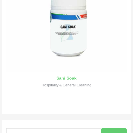
Sani Soak
Hospitality & General Cleaning