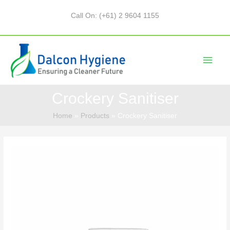
Call On: (+61) 2 9604 1155
Crockery Sanitiser
Home
Products
Crockery Sanitiser