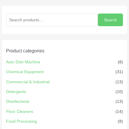
Search
Product categories
Auto Dish Machine
(8)
Chemical Equipment
(31)
Commercial & Industrial
(13)
Detergents
(10)
Disinfectants
(13)
Floor Cleaners
(14)
Food Processing
(8)