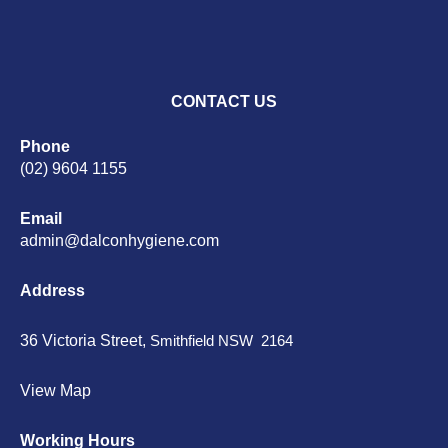
CONTACT US
Phone
(02) 9604 1155
Email
admin@dalconhygiene.com
Address
36 Victoria Street,
Smithfield NSW 2164
View Map
Working Hours