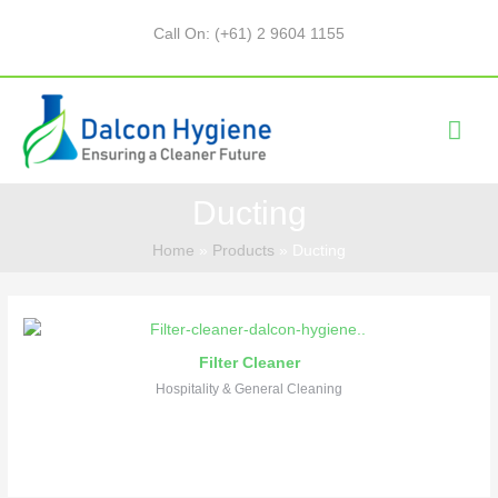
Call On: (+61) 2 9604 1155
Ducting
Home
Products
Ducting
Filter Cleaner
Hospitality & General Cleaning