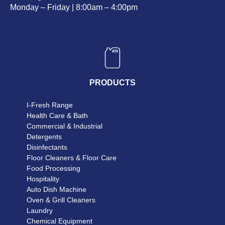
Monday – Friday | 8:00am – 4:00pm
PRODUCTS
I-Fresh Range
Health Care & Bath
Commercial & Industrial
Detergents
Disinfectants
Floor Cleaners & Floor Care
Food Processing
Hospitality
Auto Dish Machine
Oven & Grill Cleaners
Laundry
Chemical Equipment