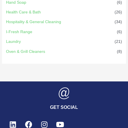
Hand Soap
(6)
Health Care & Bath
(26)
Hospitality & General Cleaning
(34)
I-Fresh Range
(6)
Laundry
(21)
Oven & Grill Cleaners
(8)
GET SOCIAL