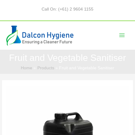
Call On: (+61) 2 9604 1155
Fruit and Vegetable Sanitiser
Home
Products
Fruit and Vegetable Sanitiser