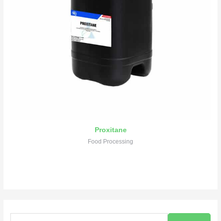
Proxitane
Food Processing