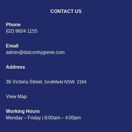
CONTACT US
Phone
(02) 9604 1155
Email
admin@dalconhygiene.com
Address
36 Victoria Street,
Smithfield NSW 2164
View Map
Working Hours
Monday – Friday | 8:00am – 4:00pm