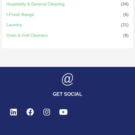
Hospitality & General Cleaning
(34)
I-Fresh Range
(6)
Laundry
(21)
Oven & Grill Cleaners
(8)
GET SOCIAL