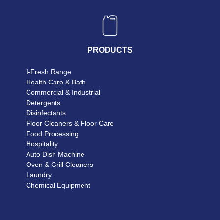
PRODUCTS
I-Fresh Range
Health Care & Bath
Commercial & Industrial
Detergents
Disinfectants
Floor Cleaners & Floor Care
Food Processing
Hospitality
Auto Dish Machine
Oven & Grill Cleaners
Laundry
Chemical Equipment