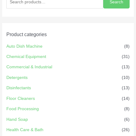
Search
Product categories
Auto Dish Machine
(8)
Chemical Equipment
(31)
Commercial & Industrial
(13)
Detergents
(10)
Disinfectants
(13)
Floor Cleaners
(14)
Food Processing
(8)
Hand Soap
(6)
Health Care & Bath
(26)