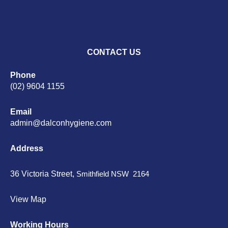
CONTACT US
Phone
(02) 9604 1155
Email
admin@dalconhygiene.com
Address
36 Victoria Street,
Smithfield NSW 2164
View Map
Working Hours