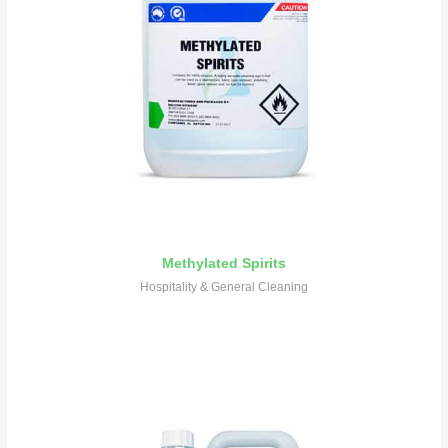
Methylated Spirits
Hospitality & General Cleaning