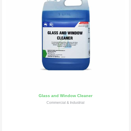
Glass and Window Cleaner
Commercial & Industrial