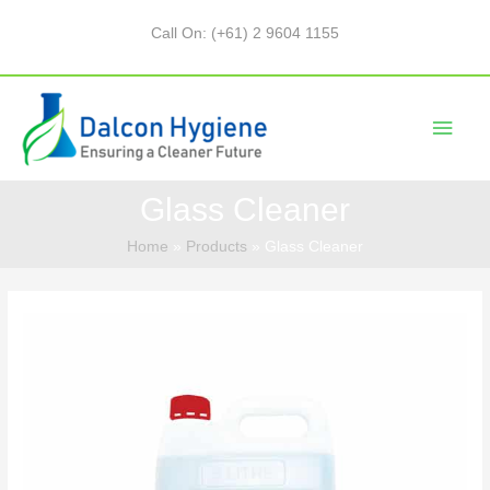
Call On: (+61) 2 9604 1155
Glass Cleaner
Home
Products
Glass Cleaner