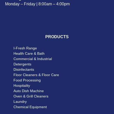
Monday – Friday | 8:00am – 4:00pm
PRODUCTS
I-Fresh Range
Health Care & Bath
Commercial & Industrial
Detergents
Disinfectants
Floor Cleaners & Floor Care
Food Processing
Hospitality
Auto Dish Machine
Oven & Grill Cleaners
Laundry
Chemical Equipment