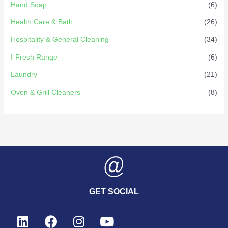
Hand Soap
(6)
Health Care & Bath
(26)
Hospitality & General Cleaning
(34)
I-Fresh Range
(6)
Laundry
(21)
Oven & Grill Cleaners
(8)
GET SOCIAL