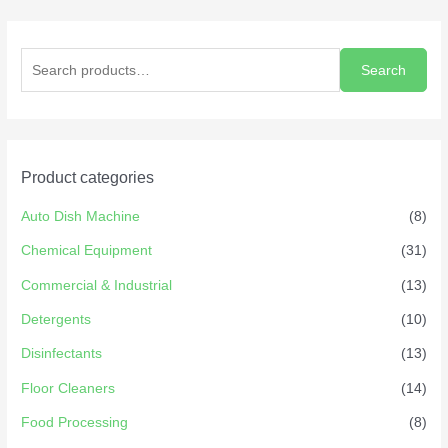
Search
Product categories
Auto Dish Machine
(8)
Chemical Equipment
(31)
Commercial & Industrial
(13)
Detergents
(10)
Disinfectants
(13)
Floor Cleaners
(14)
Food Processing
(8)