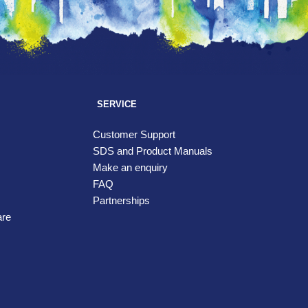
SERVICE
Customer Support
SDS and Product Manuals
Make an enquiry
FAQ
Partnerships
are