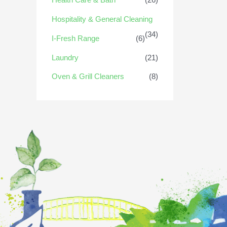
Hospitality & General Cleaning
(34)
I-Fresh Range
(6)
Laundry
(21)
Oven & Grill Cleaners
(8)