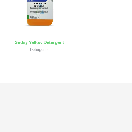
Sudsy Yellow Detergent
Detergents