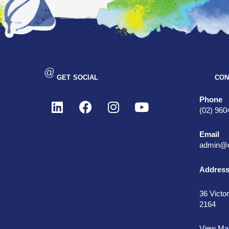
GET SOCIAL
CON
Phone
(02) 960
Email
admin@d
Addres
36 Victor
2164
View Ma