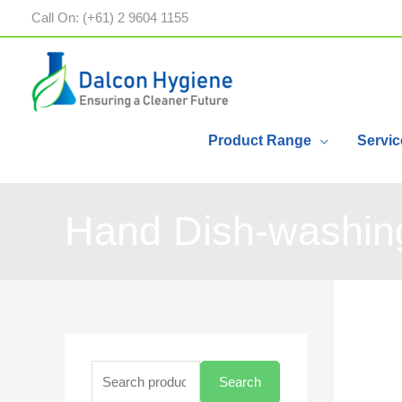
Call On: (+61) 2 9604 1155
Product Range
Servic
Hand Dish-washing
Search