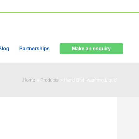
Blog
Partnerships
Make an enquiry
Home
Products
Hand Dish-washing Liquid