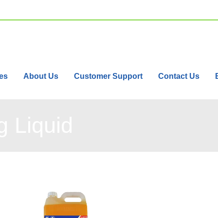
es
About Us
Customer Support
Contact Us
 Liquid