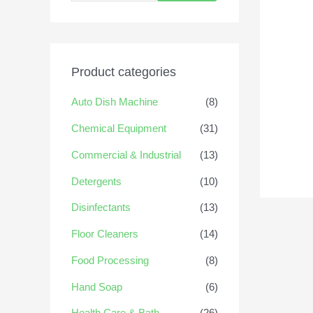
Product categories
Auto Dish Machine
(8)
Chemical Equipment
(31)
Commercial & Industrial
(13)
Detergents
(10)
Disinfectants
(13)
Floor Cleaners
(14)
Food Processing
(8)
Hand Soap
(6)
Health Care & Bath
(26)