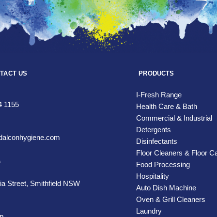
TACT US
PRODUCTS
I-Fresh Range
4 1155
Health Care & Bath
Commercial & Industrial
Detergents
alconhygiene.com
Disinfectants
Floor Cleaners & Floor C
s
Food Processing
Hospitality
ia Street,
Smithfield NSW
Auto Dish Machine
Oven & Grill Cleaners
Laundry
p