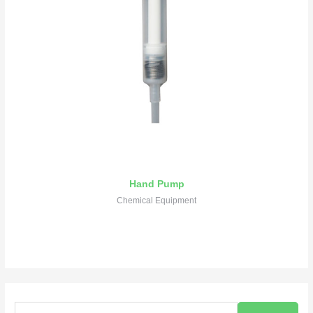
Hand Pump
Chemical Equipment