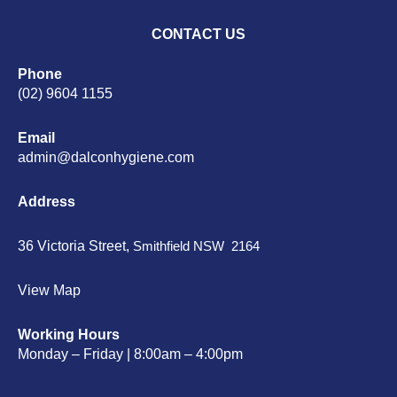
CONTACT US
Phone
(02) 9604 1155
Email
admin@dalconhygiene.com
Address
36 Victoria Street,
Smithfield NSW 2164
View Map
Working Hours
Monday – Friday | 8:00am – 4:00pm