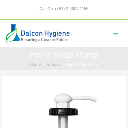
Call On: (+61) 2 9604 1155
Hand Soap Pump
Home
Products
Hand Soap Pump