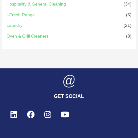
Hospitality & General Cleaning
(34)
I-Fresh Range
(6)
Laundry
(21)
Oven & Grill Cleaners
(8)
GET SOCIAL