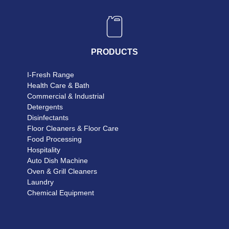
PRODUCTS
I-Fresh Range
Health Care & Bath
Commercial & Industrial
Detergents
Disinfectants
Floor Cleaners & Floor Care
Food Processing
Hospitality
Auto Dish Machine
Oven & Grill Cleaners
Laundry
Chemical Equipment