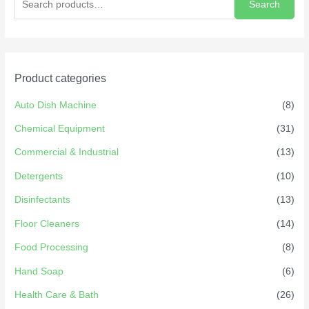
Search
Product categories
Auto Dish Machine
(8)
Chemical Equipment
(31)
Commercial & Industrial
(13)
Detergents
(10)
Disinfectants
(13)
Floor Cleaners
(14)
Food Processing
(8)
Hand Soap
(6)
Health Care & Bath
(26)