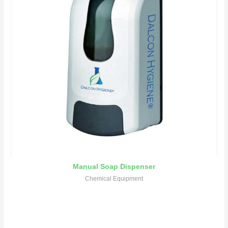
Manual Soap Dispenser
Chemical Equipment