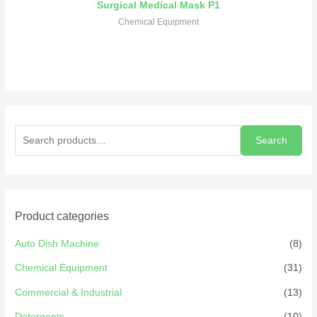
Surgical Medical Mask P1
Chemical Equipment
Search
Product categories
Auto Dish Machine
(8)
Chemical Equipment
(31)
Commercial & Industrial
(13)
Detergents
(10)