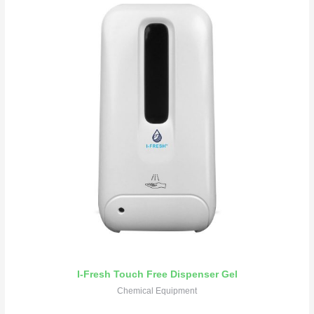
I-Fresh Touch Free Dispenser Gel
Chemical Equipment