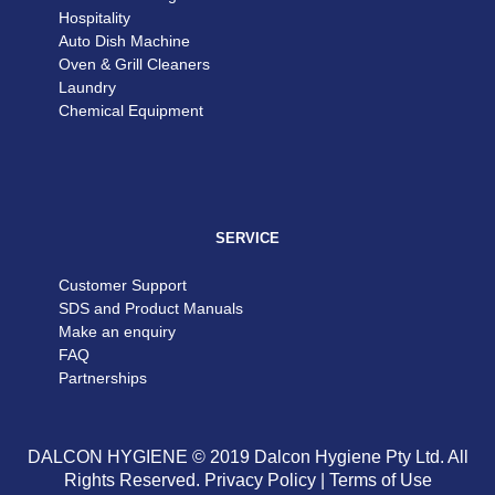
Hospitality
Auto Dish Machine
Oven & Grill Cleaners
Laundry
Chemical Equipment
SERVICE
Customer Support
SDS and Product Manuals
Make an enquiry
FAQ
Partnerships
DALCON HYGIENE © 2019 Dalcon Hygiene Pty Ltd. All
Rights Reserved.
Privacy Policy
|
Terms of Use