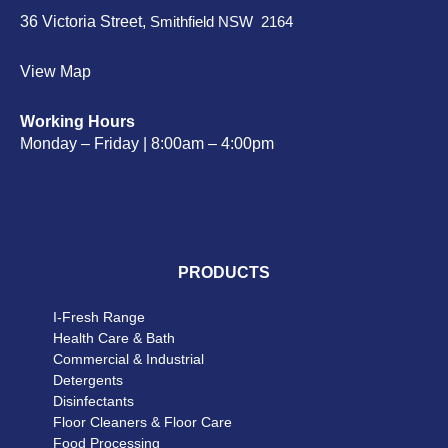
36 Victoria Street,
Smithfield NSW 2164
View Map
Working Hours
Monday – Friday | 8:00am – 4:00pm
PRODUCTS
I-Fresh Range
Health Care & Bath
Commercial & Industrial
Detergents
Disinfectants
Floor Cleaners & Floor Care
Food Processing