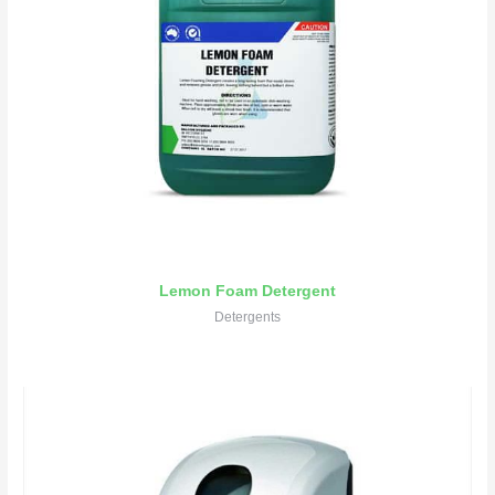
Lemon Foam Detergent
Detergents