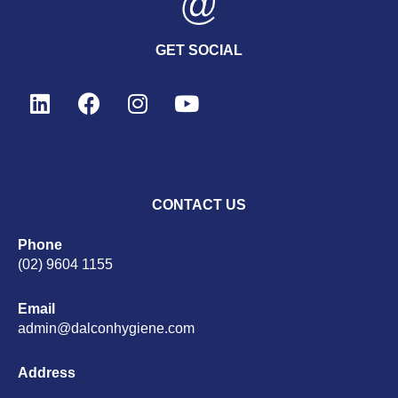
GET SOCIAL
CONTACT US
Phone
(02) 9604 1155
Email
admin@dalconhygiene.com
Address