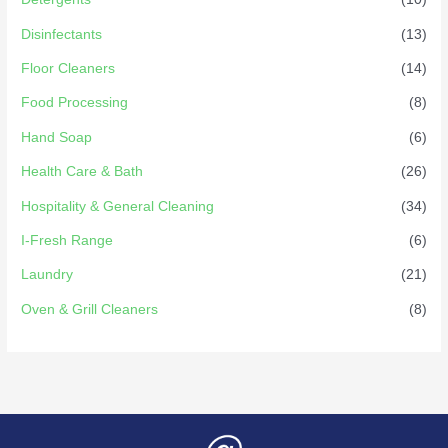
Disinfectants
(13)
Floor Cleaners
(14)
Food Processing
(8)
Hand Soap
(6)
Health Care & Bath
(26)
Hospitality & General Cleaning
(34)
I-Fresh Range
(6)
Laundry
(21)
Oven & Grill Cleaners
(8)