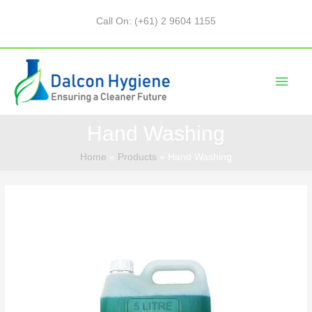
Call On: (+61) 2 9604 1155
Hand Washing
Home
Products
Hand Washing