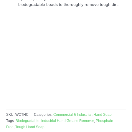
biodegradable beads to thoroughly remove tough dirt.
SKU:
WCTHC
Categories:
Commercial & Industrial
,
Hand Soap
Tags:
Biodegradable
,
Industrial Hand Grease Remover
,
Phosphate
Free
,
Tough Hand Soap