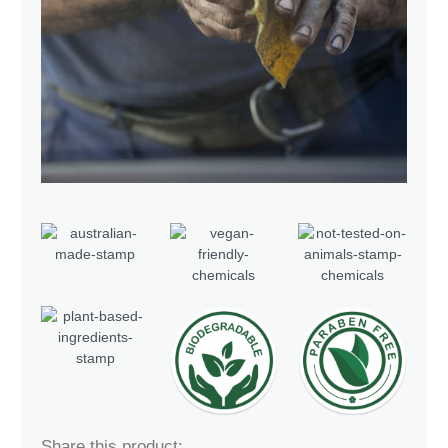
Share this product: