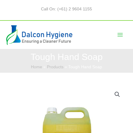
Call On: (+61) 2 9604 1155
Tough Hand Soap
Home
Products
Tough Hand Soap