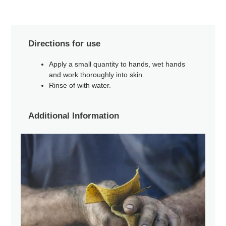
Directions for use
Apply a small quantity to hands, wet hands
and work thoroughly into skin.
Rinse of with water.
Additional Information