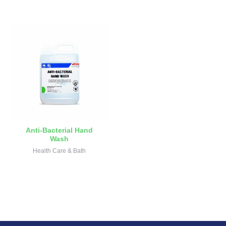
Anti-Bacterial Hand
Wash
Health Care & Bath