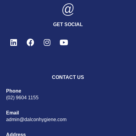
GET SOCIAL
CONTACT US
Phone
(02) 9604 1155
Email
admin@dalconhygiene.com
Address