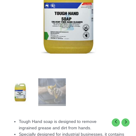
Tough Hand soap is designed to remove
ingrained grease and dirt from hands.
Specially designed for industrial businesses, it contains