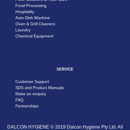
Food Processing
Hospitality
Auto Dish Machine
Oven & Grill Cleaners
Laundry
Chemical Equipment
SERVICE
Customer Support
SDS and Product Manuals
Make an enquiry
FAQ
Partnerships
DALCON HYGIENE © 2019 Dalcon Hygiene Pty Ltd. All