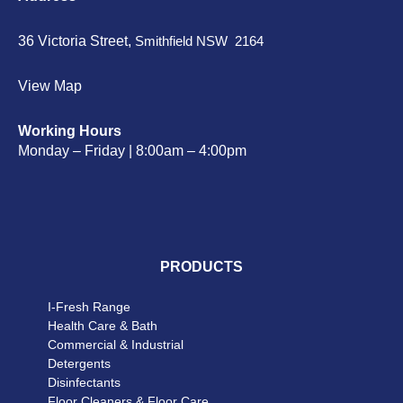
36 Victoria Street,
Smithfield NSW 2164
View Map
Working Hours
Monday – Friday | 8:00am – 4:00pm
PRODUCTS
I-Fresh Range
Health Care & Bath
Commercial & Industrial
Detergents
Disinfectants
Floor Cleaners & Floor Care