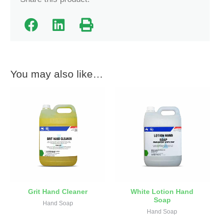
You may also like…
Grit Hand Cleaner
White Lotion Hand
Soap
Hand Soap
Hand Soap