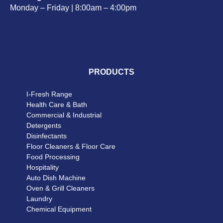
Monday – Friday | 8:00am – 4:00pm
PRODUCTS
I-Fresh Range
Health Care & Bath
Commercial & Industrial
Detergents
Disinfectants
Floor Cleaners & Floor Care
Food Processing
Hospitality
Auto Dish Machine
Oven & Grill Cleaners
Laundry
Chemical Equipment