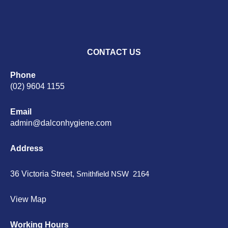
CONTACT US
Phone
(02) 9604 1155
Email
admin@dalconhygiene.com
Address
36 Victoria Street,
Smithfield NSW 2164
View Map
Working Hours