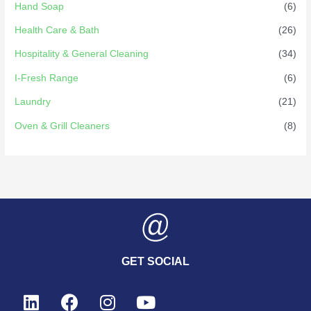
Hand Soap
(6)
Health Care & Bath
(26)
Hospitality & General Cleaning
(34)
I-Fresh Range
(6)
Laundry
(21)
Oven & Grill Cleaners
(8)
GET SOCIAL