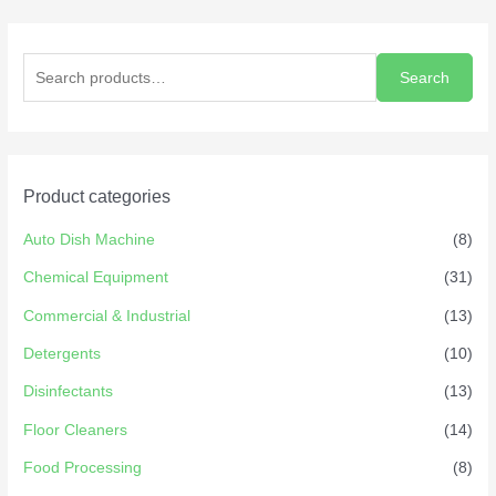
Search
Product categories
Auto Dish Machine
(8)
Chemical Equipment
(31)
Commercial & Industrial
(13)
Detergents
(10)
Disinfectants
(13)
Floor Cleaners
(14)
Food Processing
(8)