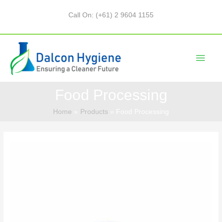
Call On: (+61) 2 9604 1155
Food Processing
Home
Products
Food Processing