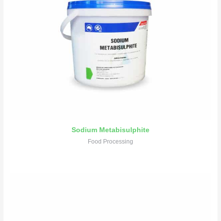
Sodium Metabisulphite
Food Processing