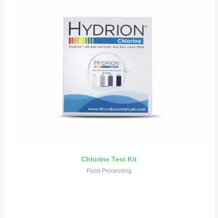
Chlorine Test Kit
Food Processing