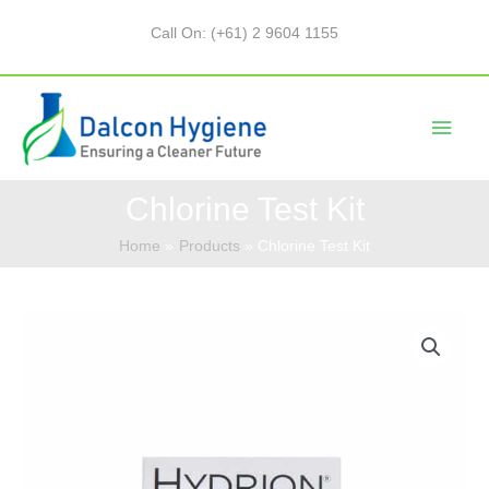
Call On: (+61) 2 9604 1155
Chlorine Test Kit
Home
Products
Chlorine Test Kit