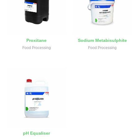
Proxitane
Sodium Metabisulphite
Food Processing
Food Processing
pH Equaliser