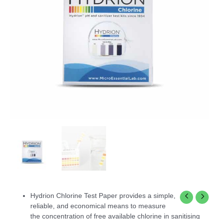
Hydrion Chlorine Test Paper provides a simple,
reliable, and economical means to measure
the concentration of free available chlorine in sanitising