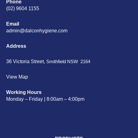
Phone
(02) 9604 1155
Email
admin@dalconhygiene.com
Address
36 Victoria Street,
Smithfield NSW 2164
View Map
Working Hours
Monday – Friday | 8:00am – 4:00pm