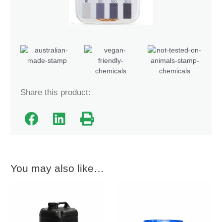
Share this product:
You may also like…