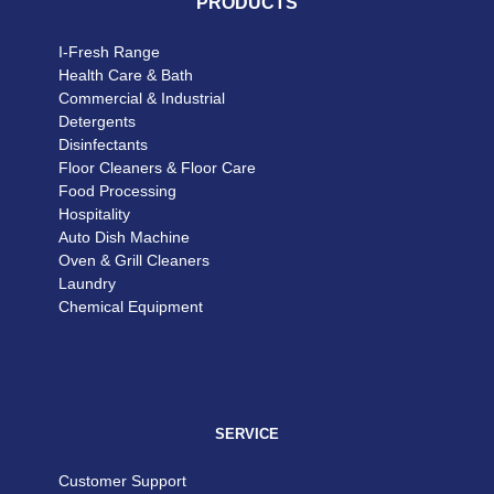
PRODUCTS
I-Fresh Range
Health Care & Bath
Commercial & Industrial
Detergents
Disinfectants
Floor Cleaners & Floor Care
Food Processing
Hospitality
Auto Dish Machine
Oven & Grill Cleaners
Laundry
Chemical Equipment
SERVICE
Customer Support