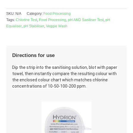
SKU:
N/A
Category:
Food Processing
Tags:
Chlorine Test
,
Food Processing
,
pH AND Sanitiser Test
,
pH
Equaliser
,
pH Stabiliser
,
Veggie Wash
Directions for use
Dip the strip into the sanitising solution, blot with paper
towel, then instantly compare the resulting colour with
the enclosed colour chart which matches chlorine
concentrations of 10-50-100-200 ppm.