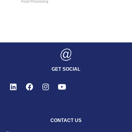
Food Processing
GET SOCIAL
CONTACT US