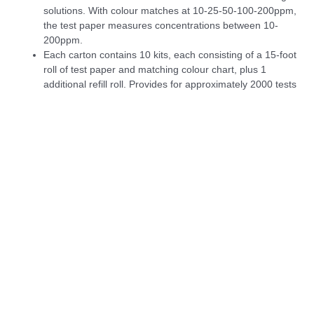
solutions. With colour matches at 10-25-50-100-200ppm,
the test paper measures concentrations between 10-
200ppm.
Each carton contains 10 kits, each consisting of a 15-foot
roll of test paper and matching colour chart, plus 1
additional refill roll. Provides for approximately 2000 tests