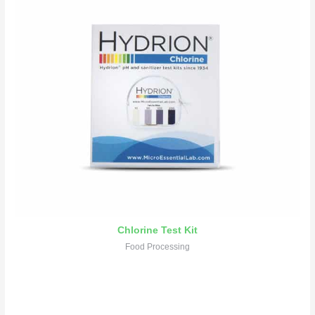
Chlorine Test Kit
Food Processing