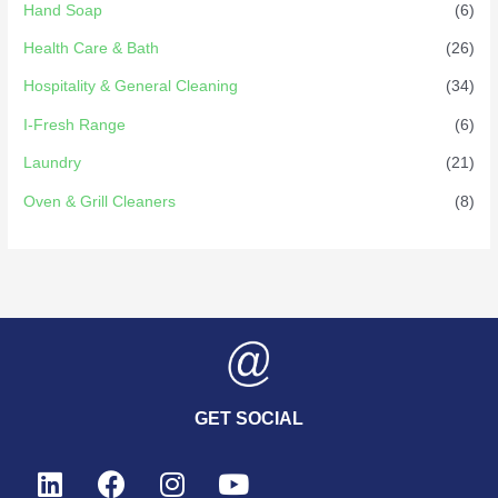
Hand Soap
(6)
Health Care & Bath
(26)
Hospitality & General Cleaning
(34)
I-Fresh Range
(6)
Laundry
(21)
Oven & Grill Cleaners
(8)
GET SOCIAL