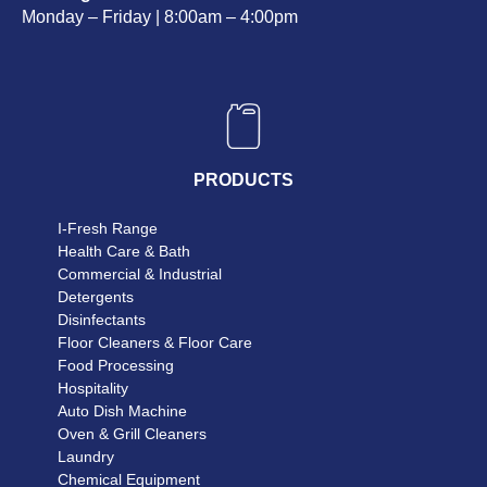
Monday – Friday | 8:00am – 4:00pm
PRODUCTS
I-Fresh Range
Health Care & Bath
Commercial & Industrial
Detergents
Disinfectants
Floor Cleaners & Floor Care
Food Processing
Hospitality
Auto Dish Machine
Oven & Grill Cleaners
Laundry
Chemical Equipment