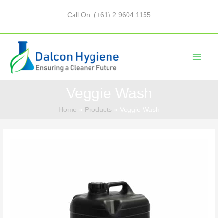
Call On: (+61) 2 9604 1155
Veggie Wash
Home
Products
Veggie Wash