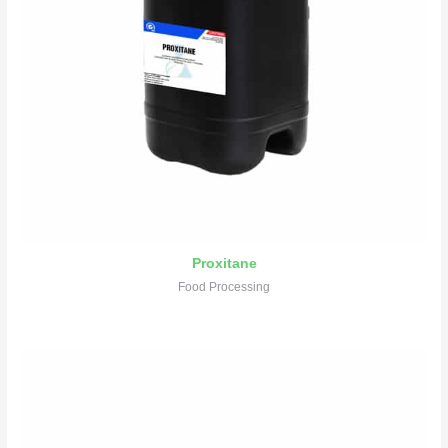
Proxitane
Food Processing