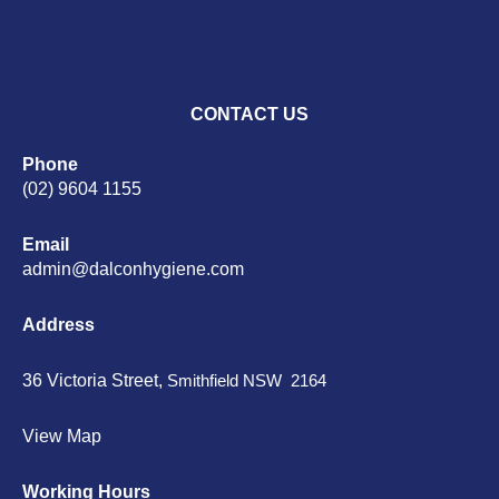
CONTACT US
Phone
(02) 9604 1155
Email
admin@dalconhygiene.com
Address
36 Victoria Street,
Smithfield NSW 2164
View Map
Working Hours