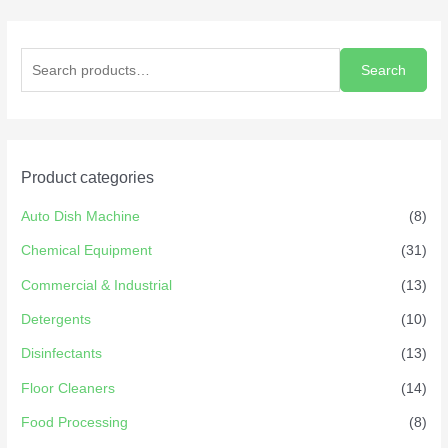
Search
Product categories
Auto Dish Machine
(8)
Chemical Equipment
(31)
Commercial & Industrial
(13)
Detergents
(10)
Disinfectants
(13)
Floor Cleaners
(14)
Food Processing
(8)