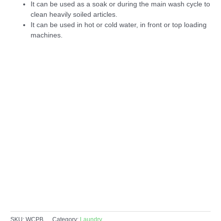
It can be used as a soak or during the main wash cycle to
clean heavily soiled articles.
It can be used in hot or cold water, in front or top loading
machines.
SKU:
WCPB
Category:
Laundry