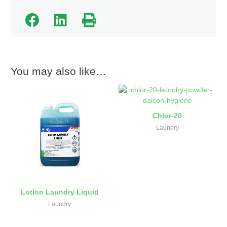
You may also like…
Chlor-20
Laundry
Lotion Laundry Liquid
Laundry