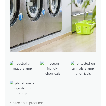
Share this product: