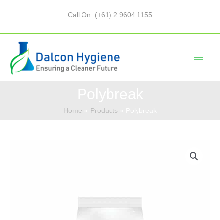
Call On: (+61) 2 9604 1155
Polybreak
Home
Products
Polybreak