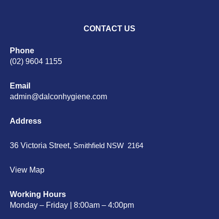
CONTACT US
Phone
(02) 9604 1155
Email
admin@dalconhygiene.com
Address
36 Victoria Street,
Smithfield NSW 2164
View Map
Working Hours
Monday – Friday | 8:00am – 4:00pm