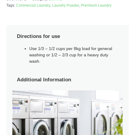
Tags:
Commercial Laundry
,
Laundry Powder
,
Prermium Laundry
Directions for use
Use 1/3 – 1/2 cups per 8kg load for general
washing or 1/2 – 2/3 cup for a heavy duty
wash.
Additional Information