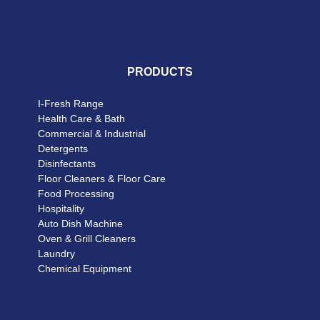
PRODUCTS
I-Fresh Range
Health Care & Bath
Commercial & Industrial
Detergents
Disinfectants
Floor Cleaners & Floor Care
Food Processing
Hospitality
Auto Dish Machine
Oven & Grill Cleaners
Laundry
Chemical Equipment