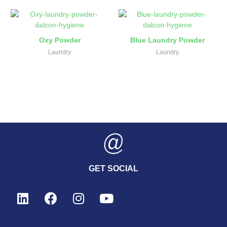
Oxy Powder
Blue Laundry Powder
Laundry
Laundry
GET SOCIAL