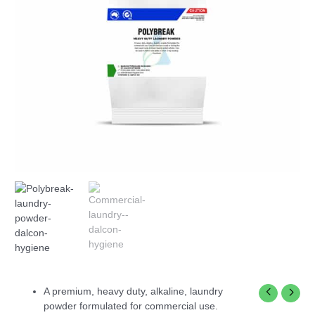
A premium, heavy duty, alkaline, laundry
powder formulated for commercial use.